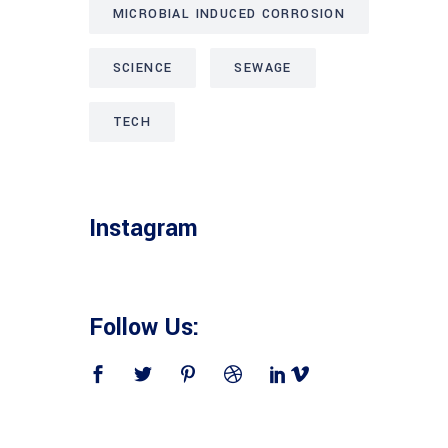
MICROBIAL INDUCED CORROSION
SCIENCE
SEWAGE
TECH
Instagram
Follow Us: