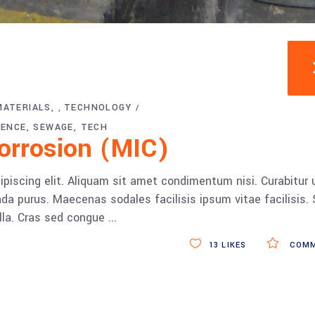
MATERIALS
TECHNOLOGY
,
IENCE
SEWAGE
TECH
Corrosion (MIC)
piscing elit. Aliquam sit amet condimentum nisi. Curabitur 
da purus. Maecenas sodales facilisis ipsum vitae facilisis.
ulla. Cras sed congue
13
LIKES
COMM