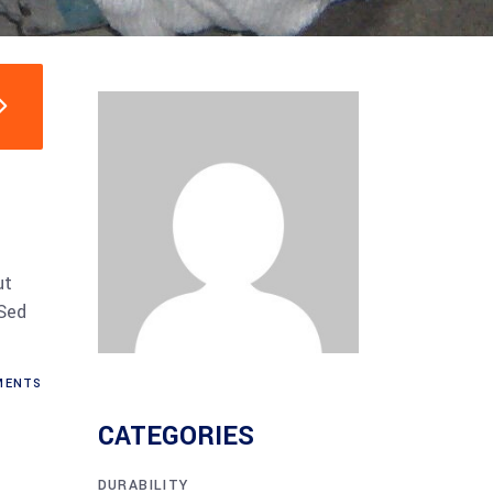
ut
 Sed
ENTS
CATEGORIES
DURABILITY