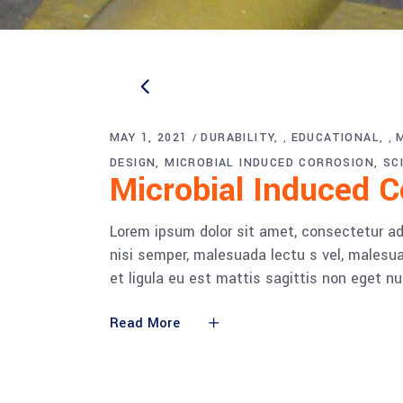
MAY 1, 2021
DURABILITY
EDUCATIONAL
,
,
DESIGN
MICROBIAL INDUCED CORROSION
SC
Microbial Induced 
Lorem ipsum dolor sit amet, consectetur adi
nisi semper, malesuada lectu s vel, malesua
et ligula eu est mattis sagittis non eget n
Read More