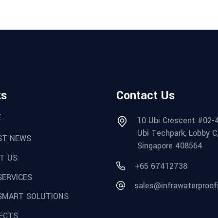
ks
Contact Us
E
10 Ubi Crescent #02-
Ubi Techpark, Lobby C
ST NEWS
Singapore 408564
T US
+65 67412738
SERVICES
sales@infrawaterproof
SMART SOLUTIONS
ECTS