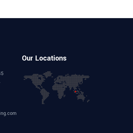
Our Locations
45
,
ing.com