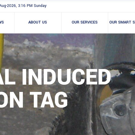
Aug-2026, 3:16 PM Sunday
WS
ABOUT US
OUR SERVICES
OUR SMART S
AL INDUCED
ON TAG