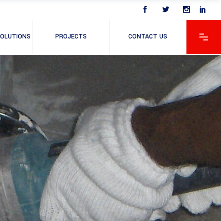
OLUTIONS
PROJECTS
CONTACT US