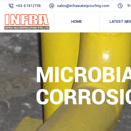
9-
+65 67412738
sales@infrawaterproofing.com
HOME
LATEST NE
MICROBI
CORROSI