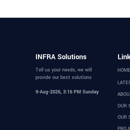
INFRA Solutions
Lin
Tell us your needs, we will
HOM
provide our best solutions
LATE
9-Aug-2026, 3:16 PM Sunday
ABOU
OUR 
OUR 
PROJ