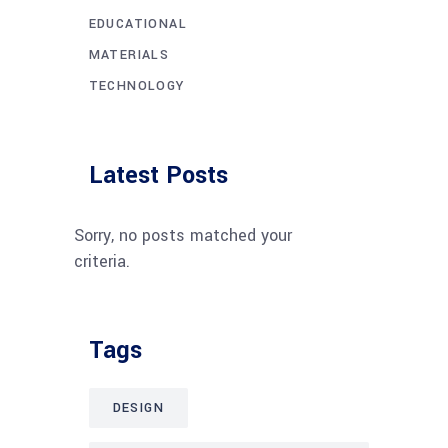
EDUCATIONAL
MATERIALS
TECHNOLOGY
Latest Posts
Sorry, no posts matched your
criteria.
Tags
DESIGN