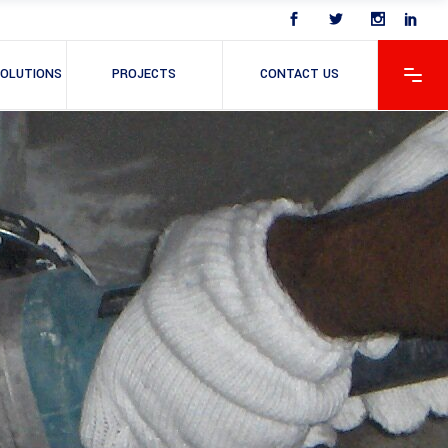
OLUTIONS
PROJECTS
CONTACT US