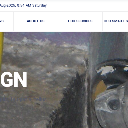
Aug-2026, 8:54 AM Saturday
WS
ABOUT US
OUR SERVICES
OUR SMART S
IGN
is, feugiat a, tellus.