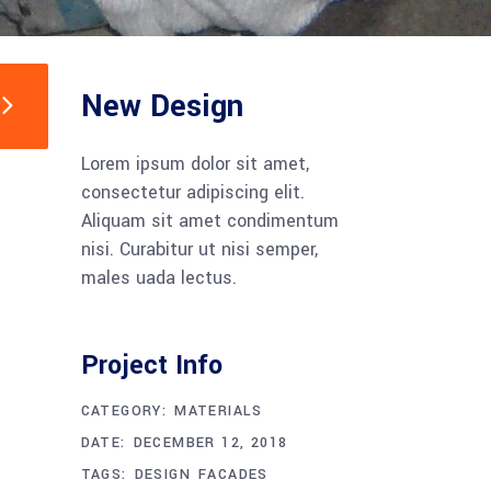
New Design
Lorem ipsum dolor sit amet,
consectetur adipiscing elit.
Aliquam sit amet condimentum
nisi. Curabitur ut nisi semper,
males uada lectus.
Project Info
CATEGORY:
MATERIALS
DATE:
DECEMBER 12, 2018
TAGS:
DESIGN
FACADES