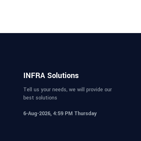
INFRA Solutions
Tell us your needs, we will provide our
best solutions
6-Aug-2026, 4:59 PM Thursday