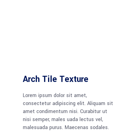
Arch Tile Texture
Lorem ipsum dolor sit amet,
consectetur adipiscing elit. Aliquam sit
amet condimentum nisi. Curabitur ut
nisi semper, males uada lectus vel,
malesuada purus. Maecenas sodales.