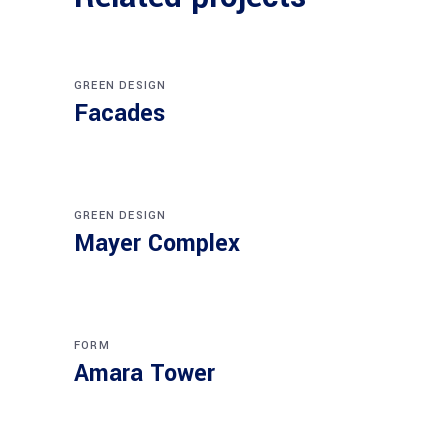
GREEN DESIGN
Facades
GREEN DESIGN
Mayer Complex
FORM
Amara Tower