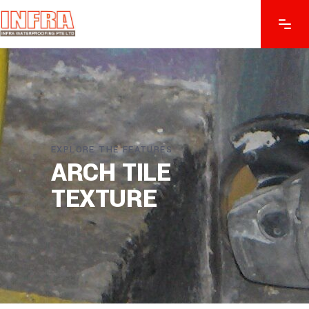
EXPLORE THE FEATURES
ARCH TILE
TEXTURE