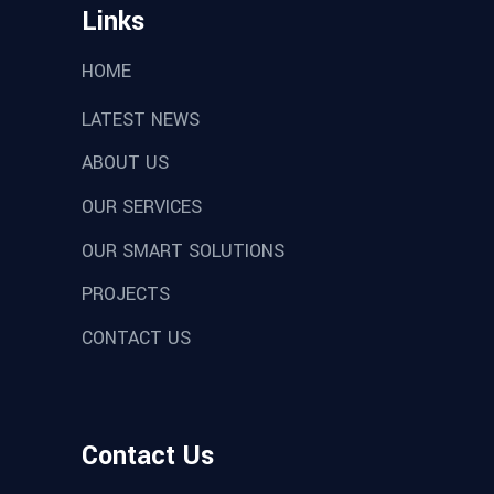
Links
HOME
LATEST NEWS
ABOUT US
OUR SERVICES
OUR SMART SOLUTIONS
PROJECTS
CONTACT US
Contact Us