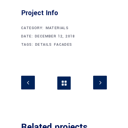
Project Info
CATEGORY:
MATERIALS
DATE:
DECEMBER 12, 2018
TAGS:
DETAILS
FACADES
Related projects