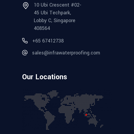
10 Ubi Crescent #02-
45 Ubi Techpark,
Lobby C, Singapore
408564
+65 67412738
sales@infrawaterproofing.com
Our Locations